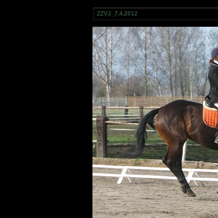
ZZVJ_7.4.2012