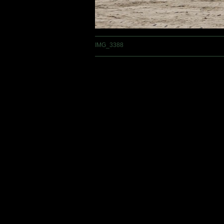
IMG_3388